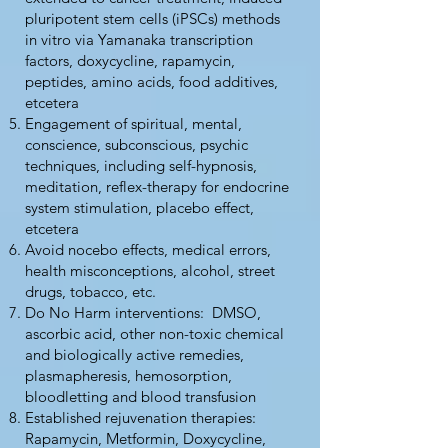
pluripotent stem cells (iPSCs) methods
in vitro via Yamanaka transcription
factors, doxycycline, rapamycin,
peptides, amino acids, food additives,
etcetera
Engagement of spiritual, mental,
conscience, subconscious, psychic
techniques, including self-hypnosis,
meditation, reflex-therapy for endocrine
system stimulation, placebo effect,
etcetera
Avoid nocebo effects, medical errors,
health misconceptions, alcohol, street
drugs, tobacco, etc.
Do No Harm interventions: DMSO,
ascorbic acid, other non-toxic chemical
and biologically active remedies,
plasmapheresis, hemosorption,
bloodletting and blood transfusion
Established rejuvenation therapies:
Rapamycin, Metformin, Doxycycline,