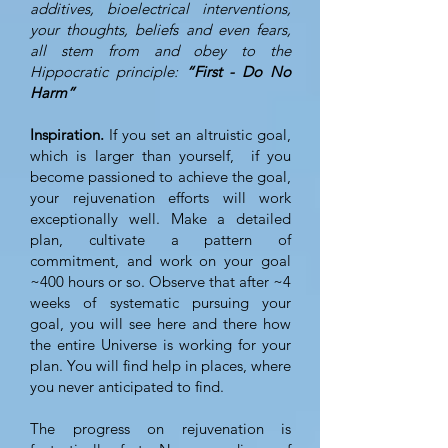
additives, bioelectrical interventions,
your thoughts, beliefs and even fears,
all stem from and obey to the
Hippocratic principle:
“First - Do No
Harm”
Inspiration.
If you set an altruistic goal,
which is larger than yourself, if you
become passioned to achieve the goal,
your rejuvenation efforts will work
exceptionally well. Make a detailed
plan, cultivate a pattern of
commitment, and work on your goal
~400 hours or so. Observe that after ~4
weeks of systematic pursuing your
goal, you will see here and there how
the entire Universe is working for your
plan. You will find help in places, where
you never anticipated to find.
The progress on rejuvenation is