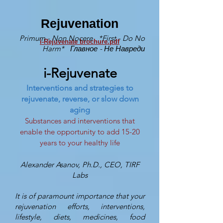
Rejuvenation
Primum - Non Nocere *First - Do No
i-​Rejuvenate brochure.pdf
Harm* Главное - Не Навреди
i-Rejuvenate
Interventions and strategies to
rejuvenate, reverse, or slow down
aging
Substances and interventions that
enable the opportunity to add 15-20
years to your healthy life
Alexander Asanov, Ph.D., CEO, TIRF
Labs
It is of paramount importance that your
rejuvenation efforts, interventions,
lifestyle, diets, medicines, food