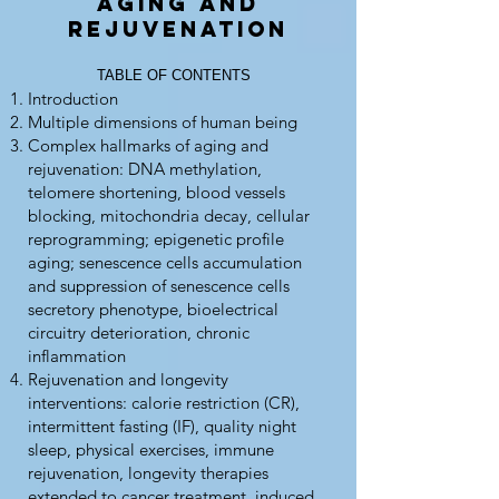
Aging and
Rejuvenation
TABLE OF CONTENTS
Introduction
Multiple dimensions of human being
Complex hallmarks of aging and
rejuvenation: DNA methylation,
telomere shortening, blood vessels
blocking, mitochondria decay, cellular
reprogramming; epigenetic profile
aging; senescence cells accumulation
and suppression of senescence cells
secretory phenotype, bioelectrical
circuitry deterioration, chronic
inflammation
Rejuvenation and longevity
interventions: calorie restriction (CR),
intermittent fasting (IF), quality night
sleep, physical exercises, immune
rejuvenation, longevity therapies
extended to cancer treatment, induced