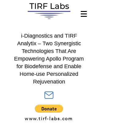
i-Diagnostics
and
TIRF
Analytix
– Two Synergistic
Technologies That Are
Empowering A
pollo Program
for
Biodefense and Enable
Home-use Personalized
Rejuvenation
www.tirf-labs.com