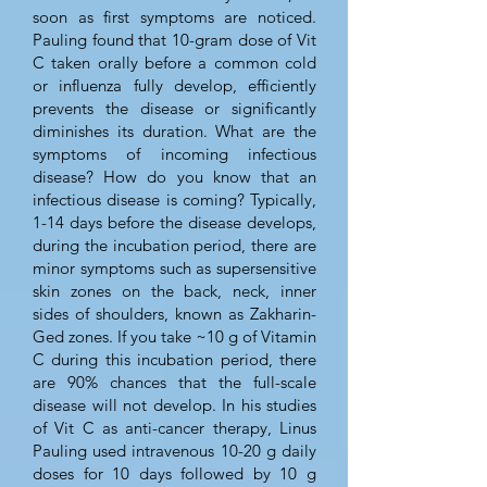
soon as first symptoms are noticed.
Pauling found that 10-gram dose of Vit
C taken orally before a common cold
or influenza fully develop, efficiently
prevents the disease or significantly
diminishes its duration. What are the
symptoms of incoming infectious
disease? How do you know that an
infectious disease is coming? Typically,
1-14 days before the disease develops,
during the incubation period, there are
minor symptoms such as supersensitive
skin zones on the back, neck, inner
sides of shoulders, known as Zakharin-
Ged zones. If you take ~10 g of Vitamin
C during this incubation period, there
are 90% chances that the full-scale
disease will not develop. In his studies
of Vit C as anti-cancer therapy, Linus
Pauling used intravenous 10-20 g daily
doses for 10 days followed by 10 g