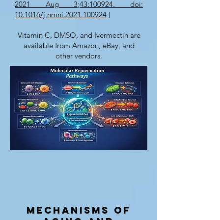
2021 Aug 3;43:100924. doi:
10.1016/j.nmni.2021.100924
]
Vitamin C, DMSO, and Ivermectin are
available from Amazon, eBay, and
other vendors.
Mechanisms of