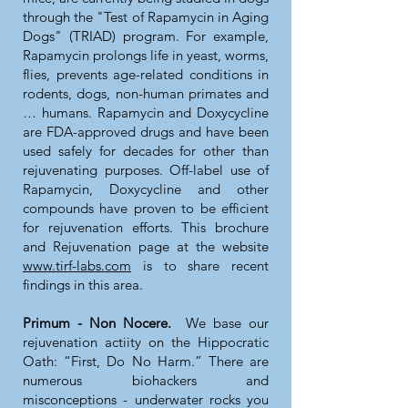
through the "Test of Rapamycin in Aging
Dogs" (TRIAD) program. For example,
Rapamycin prolongs life in yeast, worms,
flies, prevents age-related conditions in
rodents, dogs, non-human primates and
… humans. Rapamycin and Doxycycline
are FDA-approved drugs and have been
used safely for decades for other than
rejuvenating purposes. Off-label use of
Rapamycin, Doxycycline and other
compounds have proven to be efficient
for rejuvenation efforts. This brochure
and Rejuvenation page at the website
www.tirf-labs.com
is to share recent
findings in this area.
Primum - Non Nocere.
We base our
rejuvenation actiity on the Hippocratic
Oath: “First, Do No Harm.” There are
numerous biohackers and
misconceptions - underwater rocks you