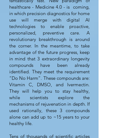
fantastically fast. New paradigm of
healthcare - Medicine 4.0 - is coming,
in which precision diagnostics for home
use will merge with digital AI
technologies to enable proactive,
personalized, preventive care. A
revolutionary breakthrough is around
the corner. In the meantime, to take
advantage of the future progress, keep
in mind that 3 extraordinary longevity
compounds have been already
identified. They meet the requirement
“Do No Harm”. These compounds are:
Vitamin C, DMSO, and Ivermectin.
They will help you to stay healthy,
while scientists explore the
mechanisms of rejuvenation in depth. If
used rationally, these 3 compounds
alone can add up to ~15 years to your
healthy life.
Tens of thousands of scientific articles