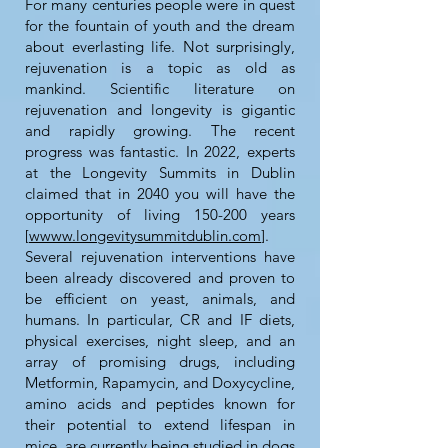
For many centuries people were in quest
for the fountain of youth and the dream
about everlasting life. Not surprisingly,
rejuvenation is a topic as old as
mankind. Scientific literature on
rejuvenation and longevity is gigantic
and rapidly growing. The recent
progress was fantastic. In 2022, experts
at the Longevity Summits in Dublin
claimed that in 2040 you will have the
opportunity of living 150-200 years
[
wwww.longevitysummitdublin.com
].
Several rejuvenation interventions have
been already discovered and proven to
be efficient on yeast, animals, and
humans. In particular, CR and IF diets,
physical exercises, night sleep, and an
array of promising drugs, including
Metformin, Rapamycin, and Doxycycline,
amino acids and peptides known for
their potential to extend lifespan in
mice, are currently being studied in dogs