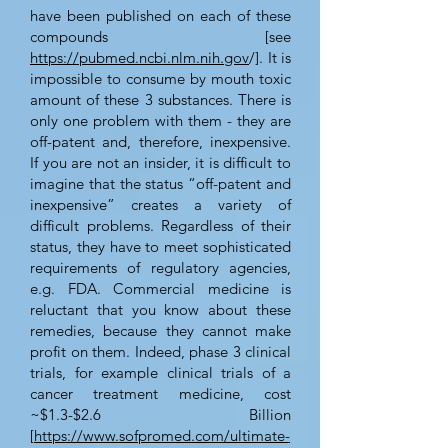
have been published on each of these
compounds [see
https://pubmed.ncbi.nlm.nih.gov
/]. It is
impossible to consume by mouth toxic
amount of these 3 substances. There is
only one problem with them - they are
off-patent and, therefore, inexpensive.
If you are not an insider, it is difficult to
imagine that the status “off-patent and
inexpensive” creates a variety of
difficult problems. Regardless of their
status, they have to meet sophisticated
requirements of regulatory agencies,
e.g. FDA. Commercial medicine is
reluctant that you know about these
remedies, because they cannot make
profit on them. Indeed, phase 3 clinical
trials, for example clinical trials of a
cancer treatment medicine, cost
~$1.3-$2.6 Billion
[
https://www.sofpromed.com/ultimate-