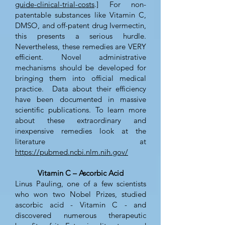
guide-clinical-trial-costs
.] For non-
patentable substances like Vitamin C,
DMSO, and off-patent drug Ivermectin,
this presents a serious hurdle.
Nevertheless, these remedies are VERY
efficient. Novel administrative
mechanisms should be developed for
bringing them into official medical
practice. Data about their efficiency
have been documented in massive
scientific publications. To learn more
about these extraordinary and
inexpensive remedies look at the
literature at
https://pubmed.ncbi.nlm.nih.gov/
Vitamin C – Ascorbic Acid
Linus Pauling, one of a few scientists
who won two Nobel Prizes, studied
ascorbic acid - Vitamin C - and
discovered numerous therapeutic