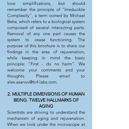
love simplifications, but should
remember the principle of “Irreducible
Complexity”, a term coined by Michael
Behe, which refers to a biological system
composed of several interacting parts.
Removal of any one part causes the
system to cease functioning. The
purpose of this brochure is to share our
findings in the area of rejuvenation,
while keeping in mind the basic
principle: “First - do no harm”. We
welcome your comments and your
thoughts. Please email to
alex.asanov@tirf-labs.com
.
2. MULTIPLE DIMENSIONS OF HUMAN
BEING. TWELVE HALLMARKS OF
AGING
Scientists are striving to understand the
mechanism of aging and rejuvenation.
When we look under the microscope at