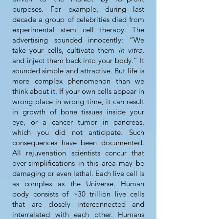
purposes. For example, during last
decade a group of celebrities died from
experimental stem cell therapy. The
advertising sounded innocently: “We
take your cells, cultivate them
in vitro
,
and inject them back into your body.” It
sounded simple and attractive. But life is
more complex phenomenon than we
think about it. If your own cells appear in
wrong place in wrong time, it can result
in growth of bone tissues inside your
eye, or a cancer tumor in pancreas,
which you did not anticipate. Such
consequences have been documented.
All rejuvenation scientists concur that
over-simplifications in this area may be
damaging or even lethal. Each live cell is
as complex as the Universe. Human
body consists of ~30 trillion live cells
that are closely interconnected and
interrelated with each other. Humans