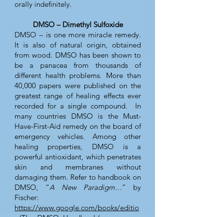
orally indefinitely.
DMSO – Dimethyl Sulfoxide
DMSO – is one more miracle remedy.
It is also of natural origin, obtained
from wood. DMSO has been shown to
be a panacea from thousands of
different health problems. More than
40,000 papers were published on the
greatest range of healing effects ever
recorded for a single compound. In
many countries DMSO is the Must-
Have-First-Aid remedy on the board of
emergency vehicles. Among other
healing properties, DMSO is a
powerful antioxidant, which penetrates
skin and membranes without
damaging them. Refer to handbook on
DMSO, “
A New Paradigm…
” by
Fischer:
https://www.google.com/books/editio