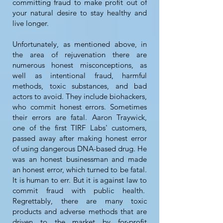
committing fraud to make profit out of
your natural desire to stay healthy and
live longer.
Unfortunately, as mentioned above, in
the area of rejuvenation there are
numerous honest misconceptions, as
well as intentional fraud, harmful
methods, toxic substances, and bad
actors to avoid. They include biohackers,
who commit honest errors. Sometimes
their errors are fatal. Aaron Traywick,
one of the first TIRF Labs' customers,
passed away after making honest error
of using dangerous DNA-based drug. He
was an honest businessman and made
an honest error, which turned to be fatal.
It is human to err. But it is against law to
commit fraud with public health.
Regrettably, there are many toxic
products and adverse methods that are
driven to the market by for-profit