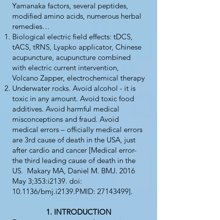
Yamanaka factors, several peptides,
modified amino acids, numerous herbal
remedies…
Biological electric field effects: tDCS,
tACS, tRNS, Lyapko applicator, Chinese
acupuncture, acupuncture combined
with electric current intervention,
Volcano Zapper, electrochemical therapy
Underwater rocks. Avoid alcohol - it is
toxic in any amount. Avoid toxic food
additives. Avoid harmful medical
misconceptions and fraud. Avoid
medical errors – officially medical errors
are 3rd cause of death in the USA, just
after cardio and cancer [Medical error-
the third leading cause of death in the
US. Makary MA, Daniel M. BMJ. 2016
May 3;353:i2139. doi:
10.1136/bmj.i2139.PMID:
27143499
].
INTRODUCTION