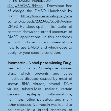
n/The_DMSO_Handbook/
t7nijwEACAAJ?hl=en
. Download free
of charge the DMSO Handbook by
Scott:
https://www.eden-shop.eu/wp-
content/uploads/2020/06/Scott-Archie-
DMSO-Handbook.pdf
. Its table of
contents shows the broad spectrum of
DMSO applications. In this handbook
you will find specific recommendations
how to use DMSO and which dose to
apply for your specific condition.
Ivermectin - Nobel-prize-winning Drug
Ivermectin is a Nobel-prize winner
drug, which prevents and cures
infectious diseases caused by most of
known RNA viruses, several DNA
viruses, tuberculosis, malaria, certain
cancers, epilepsy, inflammations,
helminths, other parasites, and many
other diseases. Ivermectin was found to
be active in a broad spectrum of