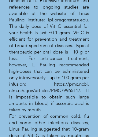
benefits of it. Extensive literature and
references to ongoing studies are
available at the website of Linus
Pauling Institute:
lpi.oregonstate.edu
.
The daily dose of Vit C essential for
your health is just ~0.1 gram. Vit C is
efficient for prevention and treatment
of broad spectrum of diseases. Typical
therapeutic per oral dose is ~10 g or
less. For anti-cancer treatment,
however, L. Pauling recommended
high-doses that can be administered
only intravenously - up to 100 gram per
infusion:
https://pmc.ncbi
.
nlm.nih.gov/articles/PMC7996511/. It
is impossible to obtain such large
amounts in blood, if ascorbic acid is
taken by mouth.
For prevention of common cold, flu
and some other infectious diseases,
Linus Pauling suggested that 10-gram
dose of Vit C is taken by mouth, as