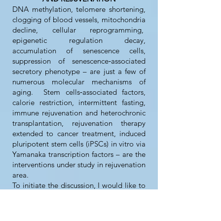
DNA methylation, telomere shortening,
clogging of blood vessels, mitochondria
decline, cellular reprogramming,
epigenetic regulation decay,
accumulation of senescence cells,
suppression of senescence‐associated
secretory phenotype – are just a few of
numerous molecular mechanisms of
aging. Stem cells‐associated factors,
calorie restriction, intermittent fasting,
immune rejuvenation and heterochronic
transplantation, rejuvenation therapy
extended to cancer treatment, induced
pluripotent stem cells (iPSCs) in vitro via
Yamanaka transcription factors – are the
interventions under study in rejuvenation
area.
To initiate the discussion, I would like to
share with you my practical findings
about the longevity drugs, substances,
food additives, and lifestyle. I have