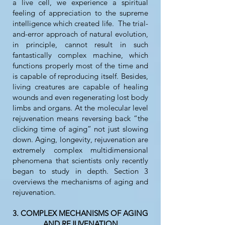
a live cell, we experience a spiritual
feeling of appreciation to the supreme
intelligence which created life. The trial-
and-error approach of natural evolution,
in principle, cannot result in such
fantastically complex machine, which
functions properly most of the time and
is capable of reproducing itself. Besides,
living creatures are capable of healing
wounds and even regenerating lost body
limbs and organs. At the molecular level
rejuvenation means reversing back “the
clicking time of aging” not just slowing
down. Aging, longevity, rejuvenation are
extremely complex multidimensional
phenomena that scientists only recently
began to study in depth. Section 3
overviews the mechanisms of aging and
rejuvenation.
3. COMPLEX MECHANISMS OF AGING
AND REJUVENATION