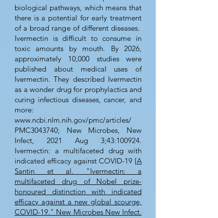
biological pathways, which means that
there is a potential for early treatment
of a broad range of different diseases.
Ivermectin is difficult to consume in
toxic amounts by mouth. By 2026,
approximately 10,000 studies were
published about medical uses of
Ivermectin. They described Ivermectin
as a wonder drug for prophylactics and
curing infectious diseases, cancer, and
more:
www.ncbi.nlm.nih.gov/pmc/articles/
PMC3043740; New Microbes, New
Infect, 2021 Aug 3;43:100924.
Ivermectin: a multifaceted drug with
indicated efficacy against COVID-19 [
A
Santin et al. "Ivermectin: a
multifaceted drug of Nobel prize-
honoured distinction with indicated
efficacy against a new global scourge,
COVID-19." New Microbes New Infect.