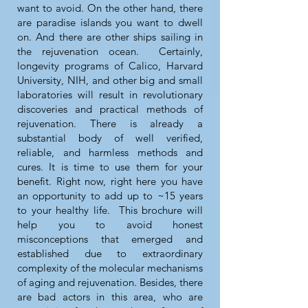
want to avoid. On the other hand, there
are paradise islands you want to dwell
on. And there are other ships sailing in
the rejuvenation ocean. Certainly,
longevity programs of Calico, Harvard
University, NIH, and other big and small
laboratories will result in revolutionary
discoveries and practical methods of
rejuvenation. There is already a
substantial body of well verified,
reliable, and harmless methods and
cures. It is time to use them for your
benefit. Right now, right here you have
an opportunity to add up to ~15 years
to your healthy life. This brochure will
help you to avoid honest
misconceptions that emerged and
established due to extraordinary
complexity of the molecular mechanisms
of aging and rejuvenation. Besides, there
are bad actors in this area, who are