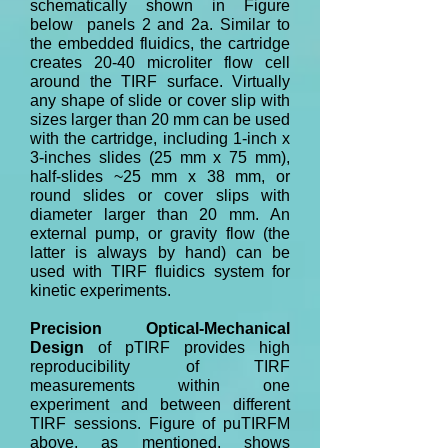
schematically shown in Figure
below panels 2 and 2a. Similar to
the embedded fluidics, the cartridge
creates 20-40 microliter flow cell
around the TIRF surface. Virtually
any shape of slide or cover slip with
sizes larger than 20 mm can be used
with the cartridge, including 1-inch x
3-inches slides (25 mm x 75 mm),
half-slides ~25 mm x 38 mm, or
round slides or cover slips with
diameter larger than 20 mm. An
external pump, or gravity flow (the
latter is always by hand) can be
used with TIRF fluidics system for
kinetic experiments.
Precision Optical-Mechanical
Design
of pTIRF provides high
reproducibility of TIRF
measurements within one
experiment and between different
TIRF sessions. Figure of puTIRFM
above, as mentioned, shows