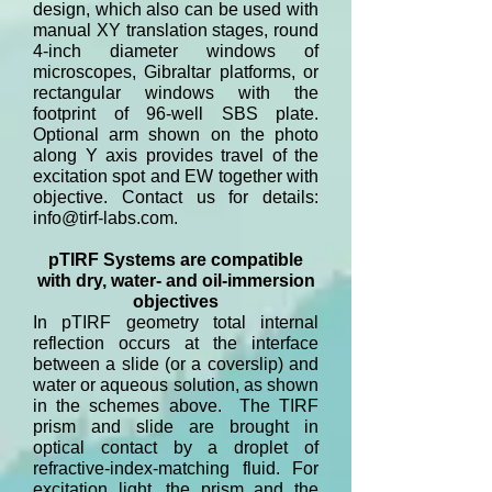
design, which also can be used with
manual XY translation stages, round
4-inch diameter windows of
microscopes, Gibraltar platforms, or
rectangular windows with the
footprint of 96-well SBS plate.
Optional arm shown on the photo
along Y axis provides travel of the
excitation spot and EW together with
objective. Contact us for details:
info@tirf-labs.com
.
pTIRF Systems are compatible
with dry, water- and oil-immersion
objectives
In pTIRF geometry total internal
reflection occurs at the interface
between a slide (or a coverslip) and
water or aqueous solution, as shown
in the schemes above. The TIRF
prism and slide are brought in
optical contact by a droplet of
refractive-index-matching fluid. For
excitation light, the prism and the