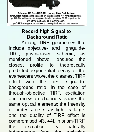
Record-high Signal-to-
Background Ratio
Among TIRF geometries that
include objective- and lightguide-
TIRF, prism-based scheme, as
mentioned above, ensures the
closest profile to theoretically
predicted exponential decay of the
evanescent wave, the cleanest TIRF
effect with the best signal-to-
background ratio. In the case of
through-objective TIRF, excitation
and emission channels share the
same optical elements; the intensity
of undesirable stray light is large,
and the quality of TIRF effect is
compromised
[43, 44]
. In prism-TIRF,
the excitation is naturally