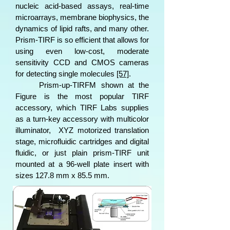
nucleic acid-based assays, real-time
microarrays, membrane biophysics, the
dynamics of lipid rafts, and many other.
Prism-TIRF is so efficient that allows for
using even low-cost, moderate
sensitivity CCD and CMOS cameras
for detecting single molecules
[57]
.
Prism-up-TIRFM shown at the
Figure is the most popular TIRF
accessory, which TIRF Labs supplies
as a turn-key accessory with multicolor
illuminator, XYZ motorized translation
stage, microfluidic cartridges and digital
fluidic, or just plain prism-TIRF unit
mounted at a 96-well plate insert with
sizes 127.8 mm x 85.5 mm.