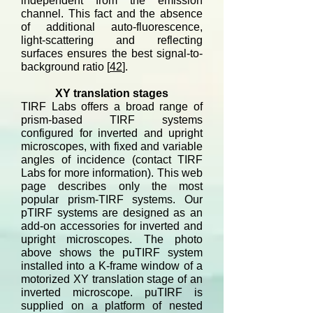
independent from the emission
channel. This fact and the absence
of additional auto-fluorescence,
light-scattering and reflecting
surfaces ensures the best signal-to-
background ratio [
42
].
XY translation stages
TIRF Labs offers a broad range of
prism-based TIRF systems
configured for inverted and upright
microscopes, with fixed and variable
angles of incidence (contact TIRF
Labs for more information). This web
page describes only the most
popular prism-TIRF systems. Our
pTIRF systems are designed as an
add-on accessories for inverted and
upright microscopes. The photo
above shows the puTIRF system
installed into a K-frame window of a
motorized XY translation stage of an
inverted microscope. puTIRF is
supplied on a platform of nested