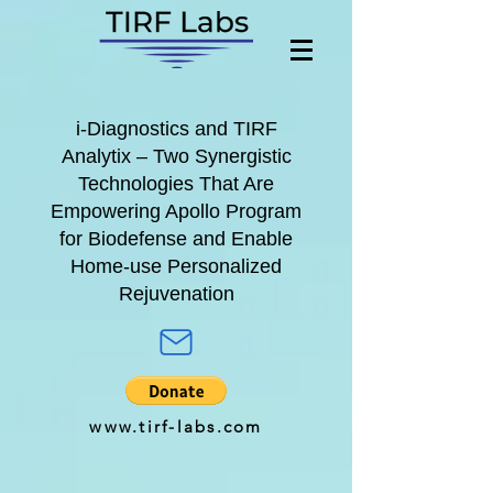
i-Diagnostics
and
TIRF
Analytix
– Two Synergistic
Technologies That Are
Empowering A
pollo Program
for
Biodefense and Enable
Home-use Personalized
Rejuvenation
www.tirf-labs.com