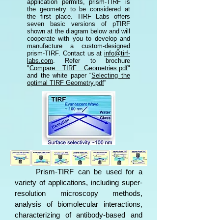
application permits, prism-TIRF is
the geometry to be considered at
the first place. TIRF Labs offers
seven basic versions of pTIRF
shown at the diagram below and will
cooperate with you to develop and
manufacture a custom-designed
prism-TIRF. Contact us at
info@tirf-
labs.com
.
Refer to brochure
"
Compare TIRF Geometries.pdf
"
and the white paper “
Selecting the
optimal TIRF Geometry.pdf
”​
​​
Prism-TIRF
can be used for a
variety of applications, including super-
resolution microscopy methods,
analysis of biomolecular interactions,
characterizing of antibody-based and