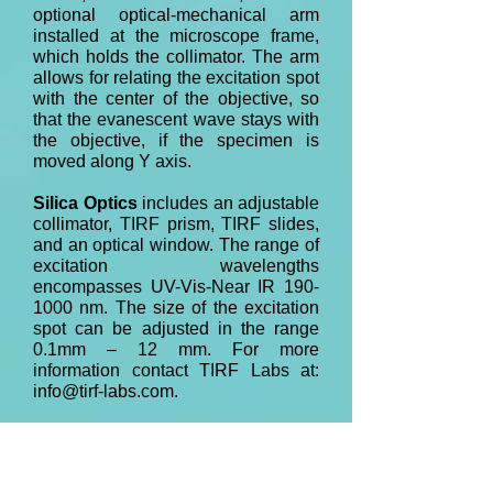
optional optical-mechanical arm
installed at the microscope frame,
which holds the collimator. The arm
allows for relating the excitation spot
with the center of the objective, so
that the evanescent wave stays with
the objective, if the specimen is
moved along Y axis.
Silica Optics
includes an adjustable
collimator, TIRF prism, TIRF slides,
and an optical window. The range of
excitation wavelengths
encompasses UV-Vis-Near IR
190-
1000
nm. The size of the excitation
spot can be adjusted in the range
0.1mm – 12 mm. For more
information contact TIRF Labs at:
info@tirf-labs.com
.
pTIRF add-on accessory
is the
state-of-the-art, but robust system,
which combines optical, mechanical,