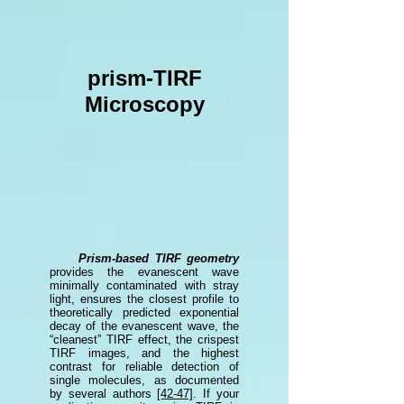
prism-TIRF
Microscopy
Prism-based TIRF geometry
provides the evanescent wave
minimally contaminated with stray
light,
ensures the closest profile to
theoretically predicted exponential
decay of the evanescent wave, the
“cleanest” TIRF effect, the crispest
TIRF images, and the highest
contrast for reliable detection of
single molecules,
as documented
by several authors
[42-47]
. If your