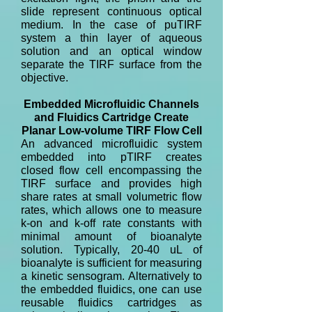
slide represent continuous optical
medium. In the case of puTIRF
system a thin layer of aqueous
solution and an optical window
separate the TIRF surface from the
objective.
Embedded Microfluidic Channels
and Fluidics Cartridge Create
Planar Low-volume TIRF Flow Cell
An advanced microfluidic system
embedded into pTIRF creates
closed flow cell encompassing the
TIRF surface and provides high
share rates at small volumetric flow
rates, which allows one to measure
k-on and k-off rate constants with
minimal amount of bioanalyte
solution. Typically, 20-40 uL of
bioanalyte is sufficient for measuring
a kinetic sensogram. Alternatively to
the embedded fluidics, one can use
reusable fluidics cartridges as