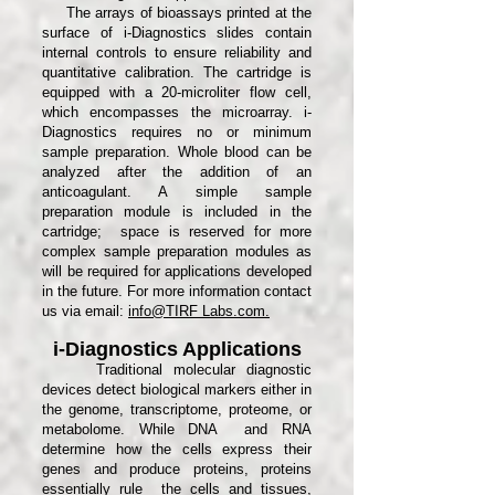
The arrays of bioassays printed at the
surface of i-Diagnostics slides contain
internal controls to ensure reliability and
quantitative calibration. The cartridge is
equipped with a 20-microliter flow cell,
which encompasses the microarray. i-
Diagnostics requires no or minimum
sample preparation. Whole blood can be
analyzed after the addition of an
anticoagulant. A simple sample
preparation module is included in the
cartridge; space is reserved for more
complex sample preparation modules as
will be required for applications developed
in the future. For more information contact
us via email:
info@TIRF Labs.com.
i-Diagnostics Applications
Traditional molecular diagnostic
devices detect biological markers either in
the genome, transcriptome, proteome, or
metabolome. While DNA and RNA
determine how the cells express their
genes and produce proteins, proteins
essentially rule the cells and tissues,