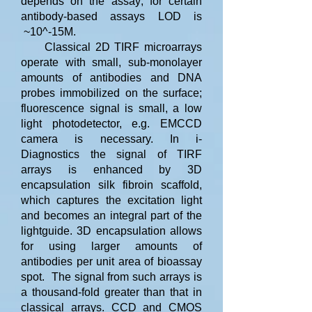
depends on the assay; for certain
antibody-based assays LOD is
~10^-15M.
Classical 2D TIRF microarrays
operate with small, sub-monolayer
amounts of antibodies and DNA
probes immobilized on the surface;
fluorescence signal is small, a low
light photodetector, e.g. EMCCD
camera is necessary. In i-
Diagnostics the signal of TIRF
arrays is enhanced by 3D
encapsulation silk fibroin scaffold,
which captures the excitation light
and becomes an integral part of the
lightguide. 3D encapsulation allows
for using larger amounts of
antibodies per unit area of bioassay
spot. The signal from such arrays is
a thousand-fold greater than that in
classical arrays. CCD and CMOS