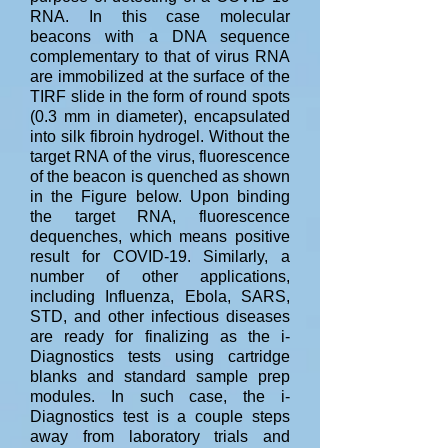
RNA. In this case molecular
beacons with a DNA sequence
complementary to that of virus RNA
are immobilized at the surface of the
TIRF slide in the form of round spots
(0.3 mm in diameter), encapsulated
into silk fibroin hydrogel. Without the
target RNA of the virus, fluorescence
of the beacon is quenched as shown
in the Figure below. Upon binding
the target RNA, fluorescence
dequenches, which means positive
result for COVID-19. Similarly, a
number of other applications,
including Influenza, Ebola, SARS,
STD, and other infectious diseases
are ready for finalizing as the i-
Diagnostics tests using cartridge
blanks and standard sample prep
modules. In such case, the i-
Diagnostics test is a couple steps
away from laboratory trials and