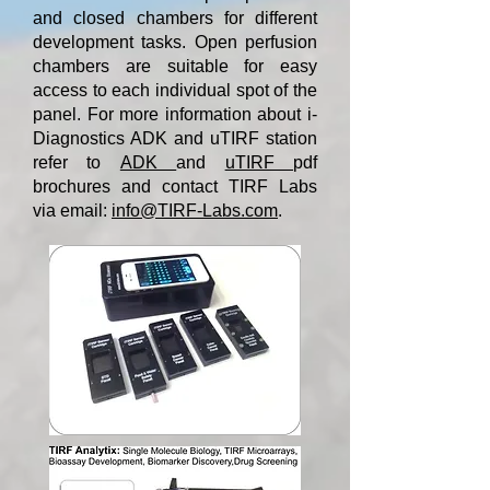
and closed chambers for different
development tasks. Open perfusion
chambers are suitable for easy
access to each individual spot of the
panel. For more information about i-
Diagnostics ADK and uTIRF station
refer to
ADK
and
uTIRF
pdf
brochures and contact TIRF Labs
via email:
info@TIRF-Labs.com
.