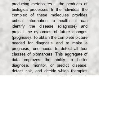
producing metabolites – the products of
biological processes. In the individual, the
complex of these molecules provides
critical information to health: it can
identify the disease (diagnose) and
project the dynamics of future changes
(prognose). To obtain the complete picture
needed for diagnosis and to make a
prognosis, one needs to detect all four
classes of biomarkers. This aggregate of
data improves the ability to better
diagnose, monitor, or predict disease,
detect risk, and decide which therapies
will work best for the individual patient.
Everyone is truly unique; we respond
differently to the same drugs and to the
same nutrients. By analyzing the
specifics of the patient and their
response, molecular diagnostics offers
the prospect of personalized medicine.
While typical methods of molecular
diagnostics detect only one class of
biomarkers, as mentioned above, i-
Diagnostics combines detection over four
classes of biomarkers: DNA, RNA,