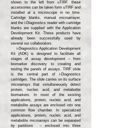
shown to the left from uTIRF. these
accessories can be taken form uTIRF and
installed at a microscope in no time.
Cartridge blanks, manual microarrayer,
and the i-Diagnostics reader with cartridge
blanks are supplied with the Application
Development Kit. These products have
already been successfully used by
several our collaborators.
​ ​
i-Diagnostics Application Development
Kit (ADK) is designed to facilitate all
stages of assay development – from
biomarker discovery to creating and
testing the panels of assays. TIRF slide
is the central part of i-Diagnostics
cartridges. The slide carries on its surface
microarrays that simultaneously detect
protein, nucleic acid, and metabolite
biomarkers. In most of the existing
applications, protein, nucleic acid, and
metabolite assays are enclosed into one
common flow chamber. In specialized
applications, protein, nucleic acid, and
metabolite microarrays can be separated
by partitions – enclosed into three