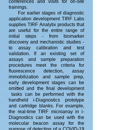
conferences and visits for on-site
trainings.
For earlier stages of diagnostic
application development TIRF Labs
supplies TIRF Analytix products that
are useful for the entire range of
initial steps - from biomarker
discovery and mechanistic studies -
to assay calibration and test
validation. I
f an existing set of
assays and sample preparation
procedures meet the criteria for
fluorescence detection, assay
immobilization and sample prep,
early development stages can be
omitted and the final development
tasks can be performed with the
handheld i-Diagnostics prototype
and cartridge blanks. For example,
the real-time TIRF microarray in i-
Diagnostics can be used with the
molecular beacon assay for the
purpose of detecting of a COVID-19