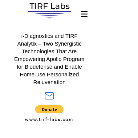
i-Diagnostics
and
TIRF
Analytix
– Two Synergistic
Technologies That Are
Empowering A
pollo Program
for
Biodefense and Enable
Home-use Personalized
Rejuvenation
www.tirf-labs.com