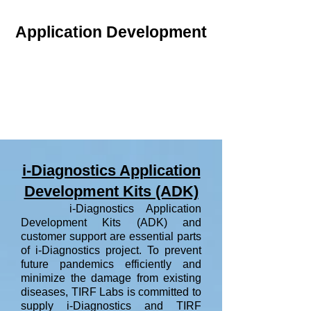
Application Development
i-Diagnostics Application
Development Kits (ADK)
i-Diagnostics Application
Development Kits (ADK) and
customer support are essential parts
of i-Diagnostics project. To prevent
future pandemics efficiently and
minimize the damage from existing
diseases, TIRF Labs is committed to
supply i-Diagnostics and TIRF