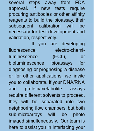
several steps away from FDA
approval. If new tests require
procuring antibodies or other affinity
reagents to build the bioassay, their
subsequent calibration will be
necessary for test development and
validation, respectively.
If you are developing
fluorescence, electro-chemi-
luminescence (ECL), or
bioluminescence bioassays for
diagnosing or prognosing a disease
or for other applications, we invite
you to collaborate. If your DNA/RNA
and protein/metabolite assays
require different solvents to proceed,
they will be separated into two
neighboring flow chambers, but both
sub-microarrays will be photo
imaged simulteneously. Our team is
here to assist you in interfacing your