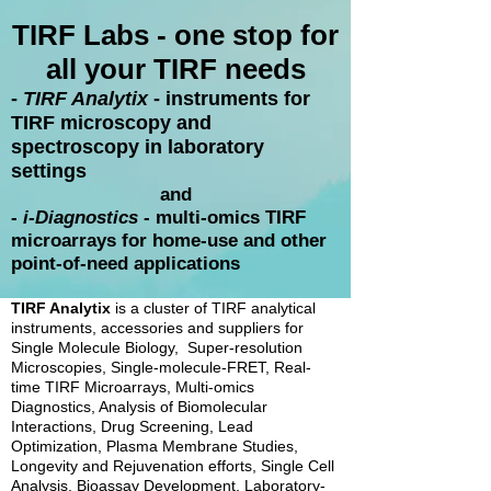
TIRF Labs - one stop for
all your TIRF needs
​-
TIRF Analytix
- instruments for
TIRF microscopy and
spectroscopy in laboratory
settings
and
-
i-Diagnostics
- multi-omics TIRF
microarrays for home-use and other
point-of-need applications
TIRF Analytix
is a cluster of TIRF analytical
instruments, accessories and suppliers for
Single Molecule Biology, Super-resolution
Microscopies, Single-molecule-FRET, Real-
time TIRF Microarrays, Multi-omics
Diagnostics, Analysis of Biomolecular
Interactions, Drug Screening, Lead
Optimization, Plasma Membrane Studies,
Longevity and Rejuvenation efforts, Single Cell
Analysis, Bioassay Development, Laboratory-