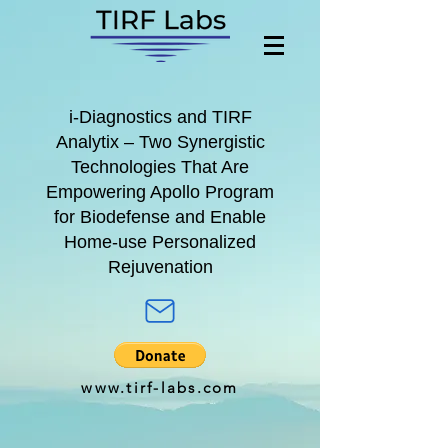
i-Diagnostics
and
TIRF
Analytix
– Two Synergistic
Technologies That Are
Empowering A
pollo Program
for
Biodefense and Enable
Home-use Personalized
Rejuvenation
www.tirf-labs.com