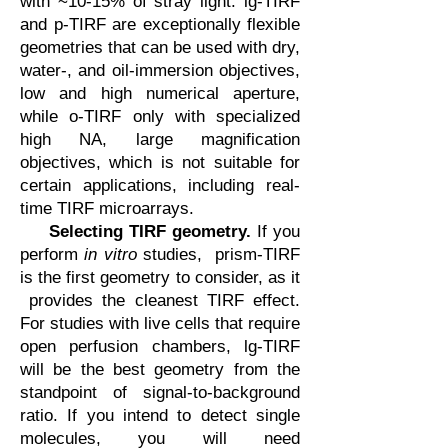
with ~10-15% of stray light. lg-TIRF
and p-TIRF are exceptionally flexible
geometries that can be used with dry,
water-, and oil-immersion objectives,
low and high numerical aperture,
while o-TIRF only with specialized
high NA, large magnification
objectives, which is not suitable for
certain applications, including real-
time TIRF microarrays.
Selecting TIRF geometry.
If you
perform
in vitro
studies, prism-TIRF
is the first geometry to consider, as it
provides the cleanest TIRF effect.
For studies with live cells that require
open perfusion chambers, lg-TIRF
will be the best geometry from the
standpoint of signal-to-background
ratio. If you intend to detect single
molecules, you will need