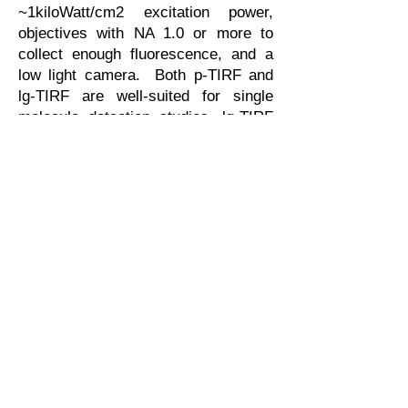
~1kiloWatt/cm2 excitation power,
objectives with NA 1.0 or more to
collect enough fluorescence, and a
low light camera. Both p-TIRF and
lg-TIRF are well-suited for single
molecule detection studies. lg-TIRF
is compatible with AFM,
electrophysiology, and electric field
control. TIRF Labs supplies p-TIRF
and lg-TIRF systems as factory-
aligned add-on accessories. It takes
no time to install/uninstall p-TIRF and
lg-TIRF; they fit onto virtually all
microscopes. See White Papers
“
Selecting the Optimal TIRF
geometry..
.”, "
Compare TIRF
microscopy geometrics", "
Minimize
stray light in TIRF microscopy
",
Application Notes
and
Literature