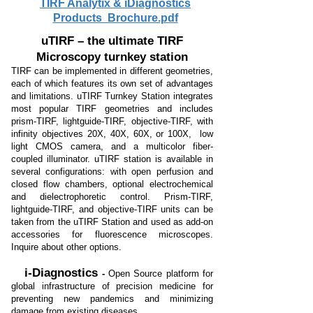
TIRF Analytix & iDiagnostics
Products Brochure.pdf
uTIRF – the ultimate TIRF
Microscopy turnkey station
TIRF can be implemented in different geometries,
each of which features its own set of advantages
and limitations. uTIRF Turnkey Station integrates
most popular TIRF geometries and includes
prism-TIRF, lightguide-TIRF, objective-TIRF, with
infinity objectives 20X, 40X, 60X, or 100X, low
light CMOS camera, and a multicolor fiber-
coupled illuminator. uTIRF station is available in
several configurations: with open perfusion and
closed flow chambers, optional electrochemical
and dielectrophoretic control. Prism-TIRF,
lightguide-TIRF, and objective-TIRF units can be
taken from the uTIRF Station and used as add-on
accessories for fluorescence microscopes.
Inquire about other options.
i-Diagnostics
-
Open Source platform for
global infrastructure of p
recision medicine for
preventing new pandemics
and minimizing
damage from existing diseases.