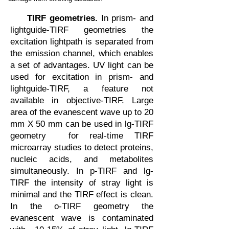
TIRF geometries.
In prism- and
lightguide-TIRF geometries the
excitation lightpath is separated from
the emission channel, which enables
a set of advantages. UV light can be
used for excitation in prism- and
lightguide-TIRF, a feature not
available in objective-TIRF. Large
area of the evanescent wave up to 20
mm X 50 mm can be used in lg-TIRF
geometry for real-time TIRF
microarray studies to detect proteins,
nucleic acids, and metabolites
simultaneously. In p-TIRF and lg-
TIRF the intensity of stray light is
minimal and the TIRF effect is clean.
In the o-TIRF geometry the
evanescent wave is contaminated