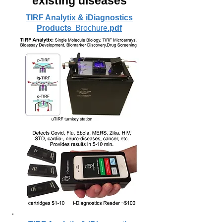
existing diseases
TIRF Analytix & iDiagnostics
Products
Brochure
.pdf