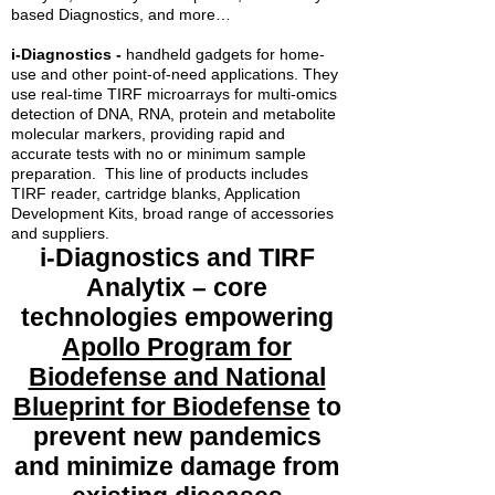
based Diagnostics, and more…
i-Diagnostics -
handheld gadgets for home-
use and other point-of-need applications. They
use real-time TIRF microarrays for multi-omics
detection of DNA, RNA, protein and metabolite
molecular markers, providing rapid and
accurate tests with no or minimum sample
preparation. This line of products includes
TIRF reader, cartridge blanks, Application
Development Kits, broad range of accessories
and suppliers.
i-Diagnostics and TIRF
Analytix – core
technologies empowering
Apollo Program for
Biodefense and National
Blueprint for Biodefense
to
prevent new pandemics
and minimize damage from